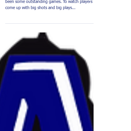
The Game Within the Game
We are in the thick of basketball season. There have
been some outstanding games. To watch players
come up with big shots and big plays...