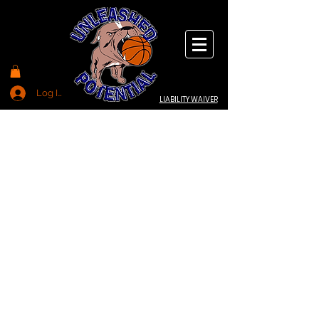
Log In
LIABILITY WAIVER