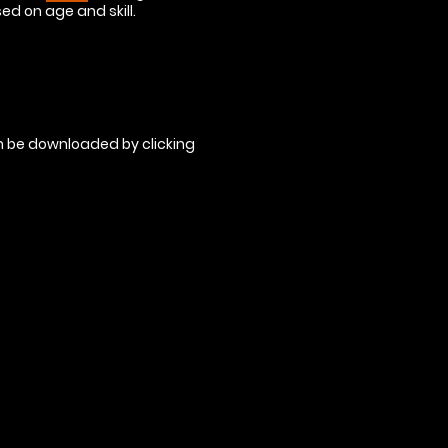
sed on age and skill.
an be downloaded by clicking