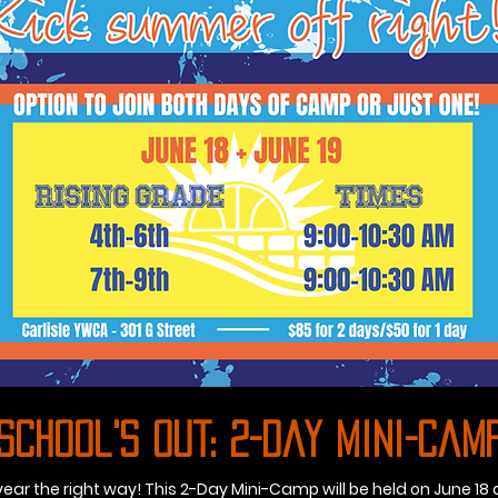
School's Out: 2-Day Mini-Cam
 year the right way! This 2-Day Mini-Camp will be held on June 18 