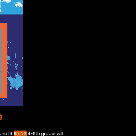
p
and 19.
RISING
4-9th grader will