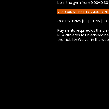
be in the gym from 9:00-10:30 a
YOU CAN SIGN UP FOR JUST ON
COST: 2-Days $85 | 1-Day $50
Payments required at the time
NEW athletes to Unleashed need
the 'Liability Waiver' in the we