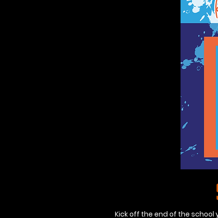
Kick off the end of the school