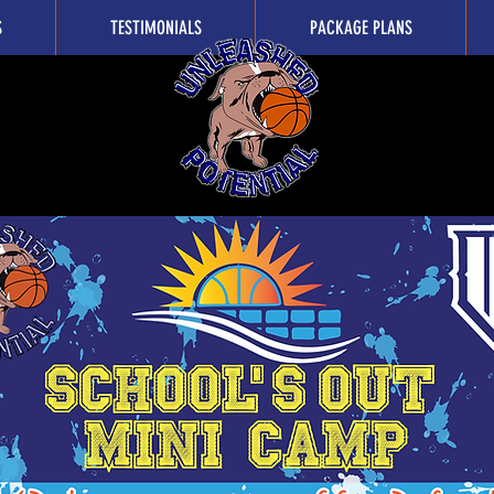
S
TESTIMONIALS
PACKAGE PLANS