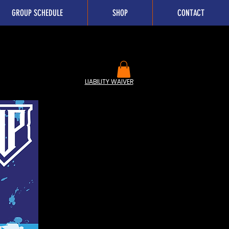
GROUP SCHEDULE
SHOP
CONTACT
LIABILITY WAIVER