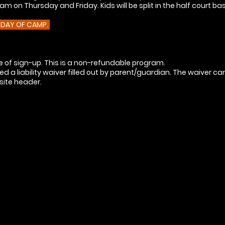
m on Thursday and Friday. Kids will be split in the half court ba
E DAY OF CAMP.
 of sign-up. This is a non-refundable program.
 a liability waiver filled out by parent/guardian. The waiver c
bsite header.