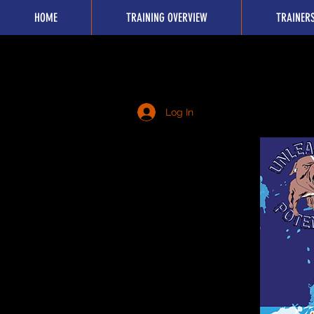
HOME
TRAINING OVERVIEW
TRAINER
Log In