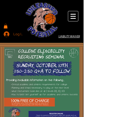
Log In
LIABILITY WAIVER